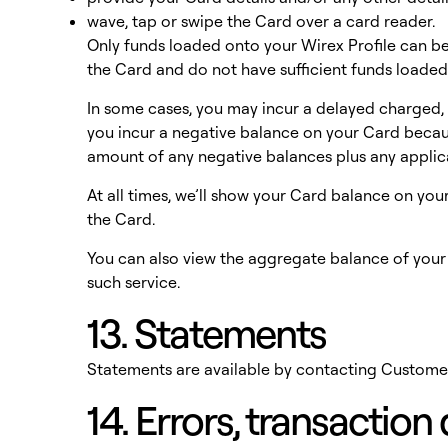
wave, tap or swipe the Card over a card reader.
Only funds loaded onto your Wirex Profile can be 
the Card and do not have sufficient funds loaded
In some cases, you may incur a delayed charged, s
you incur a negative balance on your Card because
amount of any negative balances plus any applic
At all times, we’ll show your Card balance on yo
the Card.
You can also view the aggregate balance of you
such service.
13. Statements
Statements are available by contacting Custome
14. Errors, transactio