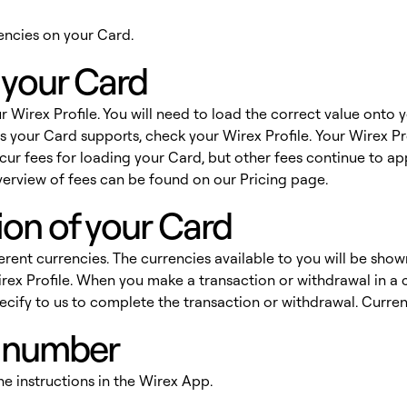
rrencies on your Card.
 your Card
r Wirex Profile. You will need to load the correct value onto
 your Card supports, check your Wirex Profile. Your Wirex Pro
cur fees for loading your Card, but other fees continue to ap
erview of fees can be found on our
Pricing
page.
ion of your Card
ferent currencies. The currencies available to you will be show
ex Profile. When you make a transaction or withdrawal in a c
pecify to us to complete the transaction or withdrawal. Cur
N number
he instructions in the Wirex App.