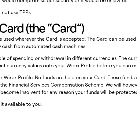
at would compromise our security or it would be unlawful.
o not use TPPs.
Card (the “Card”)
be used wherever the Card is accepted. The Card can be used f
aw cash from automated cash machines.
e of spending or withdrawal in different currencies. The curr
rrect currency values onto your Wirex Profile before you can 
r Wirex Profile. No funds are held on your Card. These funds 
the Financial Services Compensation Scheme. We will however
 become insolvent for any reason your funds will be protecte
t available to you.
s