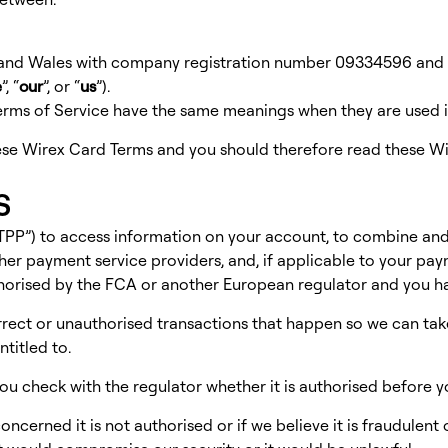
 and Wales with company registration number 09334596 and r
e
”, “
our
”, or “
us
”).
Terms of Service have the same meanings when they are used 
se Wirex Card Terms and you should therefore read these Wi
s
(“TPP”) to access information on your account, to combine an
her payment service providers, and, if applicable to your pa
thorised by the FCA or another European regulator and you ha
rrect or unauthorised transactions that happen so we can tak
titled to.
t you check with the regulator whether it is authorised before y
cerned it is not authorised or if we believe it is fraudulent o