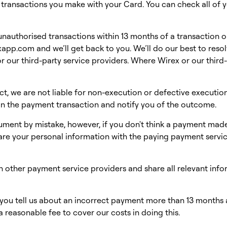
f transactions you make with your Card. You can check all of y
d unauthorised transactions within 13 months of a transaction 
exapp.com
and we’ll get back to you. We’ll do our best to resol
r our third-party service providers. Where Wirex or our third-p
t, we are not liable for non-execution or defective executio
 in the payment transaction and notify you of the outcome.
ment by mistake, however, if you don't think a payment made
are your personal information with the paying payment servi
 other payment service providers and share all relevant info
r you tell us about an incorrect payment more than 13 months 
a reasonable fee to cover our costs in doing this.