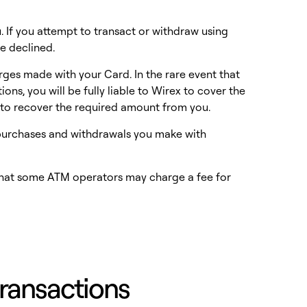
. If you attempt to transact or withdraw using
e declined.
arges made with your Card. In the rare event that
ns, you will be fully liable to Wirex to cover the
g to recover the required amount from you.
t purchases and withdrawals you make with
that some ATM operators may charge a fee for
 transactions