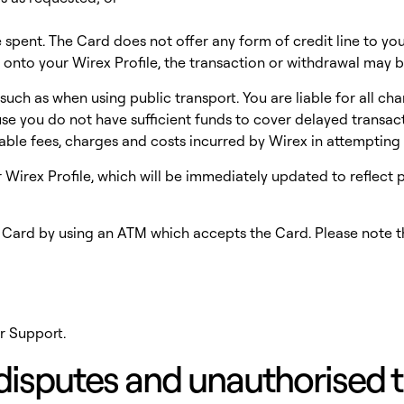
spent. The Card does not offer any form of credit line to you
 onto your Wirex Profile, the transaction or withdrawal may b
uch as when using public transport. You are liable for all ch
 you do not have sufficient funds to cover delayed transactio
able fees, charges and costs incurred by Wirex in attemptin
ur Wirex Profile, which will be immediately updated to reflec
r Card by using an ATM which accepts the Card. Please note 
r Support.
n disputes and unauthorised