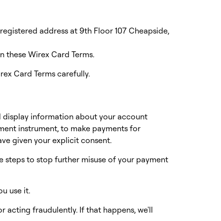
egistered address at 9th Floor 107 Cheapside,
in these Wirex Card Terms.
rex Card Terms carefully.
d display information about your account
yment instrument, to make payments for
ve given your explicit consent.
e steps to stop further misuse of your payment
ou use it.
r acting fraudulently. If that happens, we'll