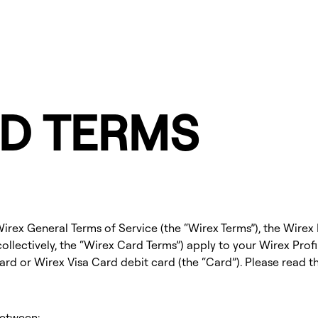
D TERMS
rex General Terms of Service (the “Wirex Terms”), the Wirex 
ollectively, the “Wirex Card Terms”) apply to your Wirex Profil
rd or Wirex Visa Card debit card (the “Card”). Please read t
between: