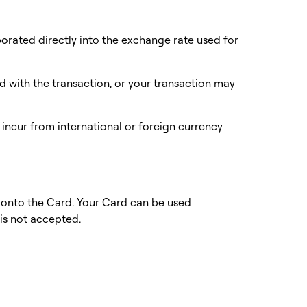
rporated directly into the exchange rate used for
 with the transaction, or your transaction may
y incur from international or foreign currency
 onto the Card. Your Card can be used
 is not accepted.