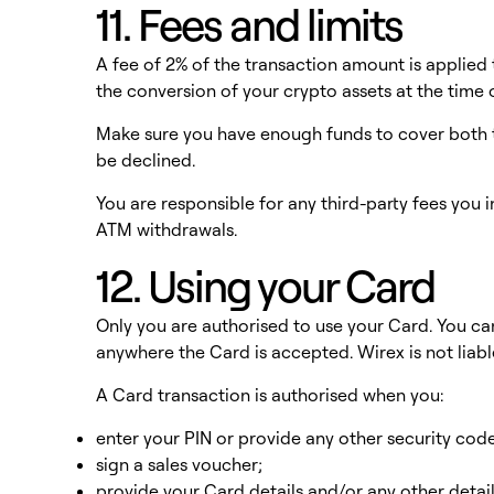
11. Fees and limits
A fee of 2% of the transaction amount is applied 
the conversion of your crypto assets at the time 
Make sure you have enough funds to cover both t
be declined.
You are responsible for any third-party fees you i
ATM withdrawals.
12. Using your Card
Only you are authorised to use your Card. You c
anywhere the Card is accepted. Wirex is not liab
A Card transaction is authorised when you:
enter your PIN or provide any other security cod
sign a sales voucher;
provide your Card details and/or any other detai