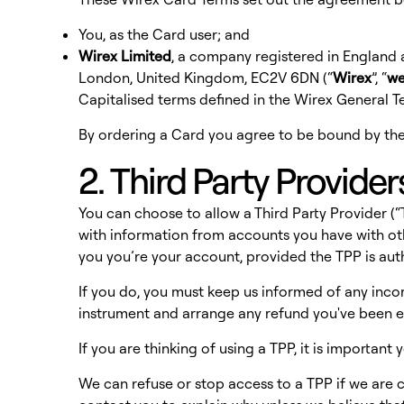
You, as the Card user; and
Wirex Limited
, a company registered in England
London, United Kingdom, EC2V 6DN (“
Wirex
”, “
w
Capitalised terms defined in the Wirex General 
By ordering a Card you agree to be bound by the
2. Third Party Provider
You can choose to allow a Third Party Provider 
with information from accounts you have with ot
you you’re your account, provided the TPP is au
If you do, you must keep us informed of any inco
instrument and arrange any refund you've been en
If you are thinking of using a TPP, it is importan
We can refuse or stop access to a TPP if we are con