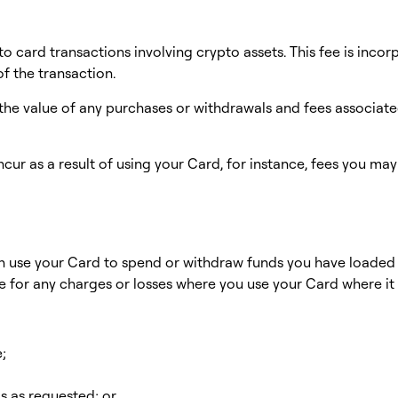
to card transactions involving crypto assets. This fee is inco
of the transaction.
he value of any purchases or withdrawals and fees associated
ncur as a result of using your Card, for instance, fees you ma
an use your Card to spend or withdraw funds you have loaded
le for any charges or losses where you use your Card where it
e;
ls as requested; or