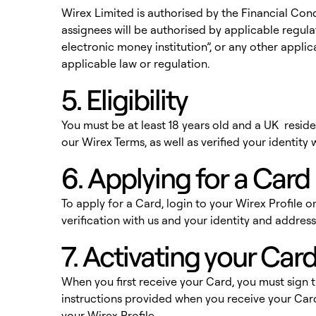
Wirex Limited is authorised by the Financial Con
assignees will be authorised by applicable regulat
electronic money institution”, or any other appli
applicable law or regulation.
5. Eligibility
You must be at least 18 years old and a UK resid
our Wirex Terms, as well as verified your identit
6. Applying for a Card
To apply for a Card, login to your Wirex Profile
verification with us and your identity and address
7. Activating your Car
When you first receive your Card, you must sign t
instructions provided when you receive your Card
your Wirex Profile.