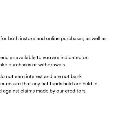
or both instore and online purchases, as well as
encies available to you are indicated on
make purchases or withdrawals.
do not earn interest and are not bank
 ensure that any fiat funds held are held in
d against claims made by our creditors.