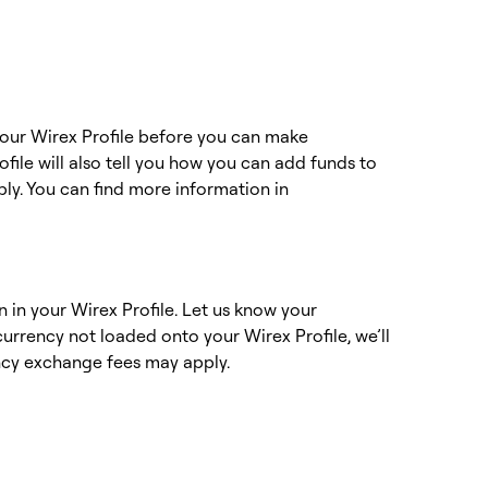
 your Wirex Profile before you can make
file will also tell you how you can add funds to
ply. You can find more information in
n in your Wirex Profile. Let us know your
urrency not loaded onto your Wirex Profile, we’ll
rency exchange fees may apply.