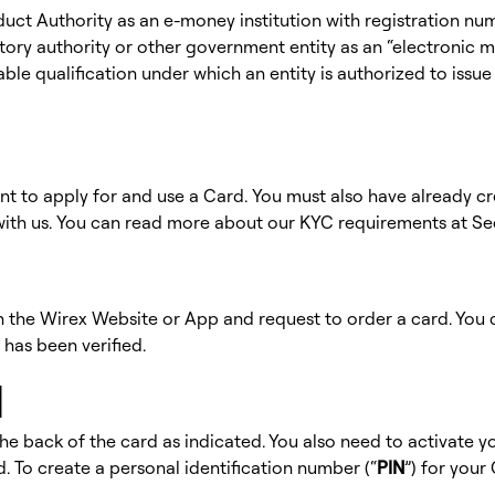
duct Authority as an e-money institution with registration n
ory authority or other government entity as an “electronic mon
cable qualification under which an entity is authorized to iss
ent to apply for and use a Card. You must also have already 
y with us. You can read more about our KYC requirements at Se
 on the Wirex Website or App and request to order a card. You
 has been verified.
d
he back of the card as indicated. You also need to activate 
. To create a personal identification number (“
PIN
”) for your