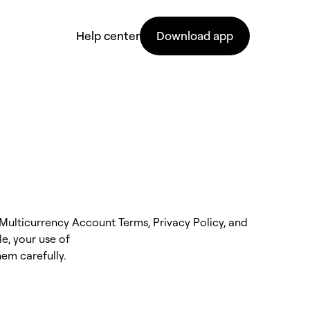
Help center
Download app
Multicurrency Account Terms, Privacy Policy, and
e, your use of
hem carefully.