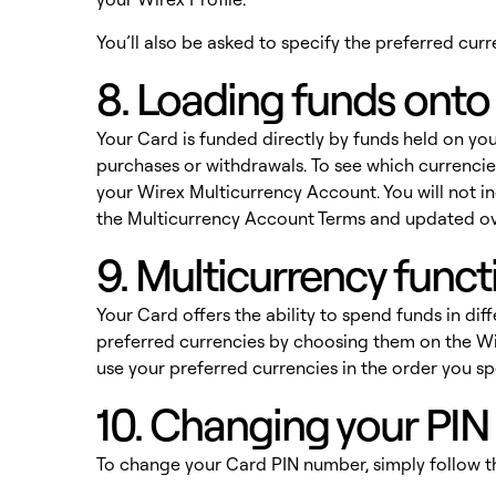
You’ll also be asked to specify the preferred cu
8. Loading funds onto
Your Card is funded directly by funds held on you
purchases or withdrawals. To see which currencies
your Wirex Multicurrency Account. You will not in
the
Multicurrency Account Terms
and updated ov
9. Multicurrency funct
Your Card offers the ability to spend funds in dif
preferred currencies by choosing them on the Wir
use your preferred currencies in the order you s
10. Changing your PI
To change your Card PIN number, simply follow t