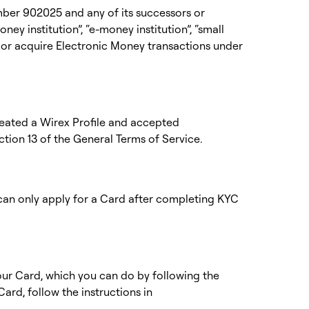
umber 902025 and any of its successors or
ey institution”, “e-money institution”, “small
ue or acquire Electronic Money transactions under
created a Wirex Profile and accepted
ction 13 of the
General Terms of Service
.
 can only apply for a Card after completing KYC
your Card, which you can do by following the
 Card, follow the instructions in