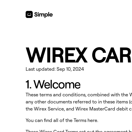
WIREX CAR
Last updated: Sep 10, 2024
1. Welcome
These terms and conditions, combined with the Wi
any other documents referred to in these items (c
the Wirex Service, and Wirex MasterCard debit ca
You can find all of the Terms
here
.
These Wirex Card Terms set out the agreement 