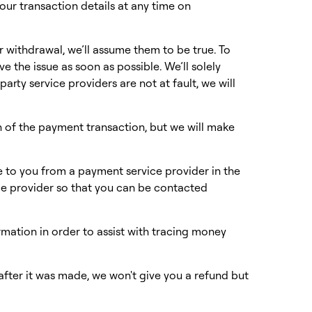
our transaction details at any time on
or withdrawal, we’ll assume them to be true. To
ve the issue as soon as possible. We’ll solely
arty service providers are not at fault, we will
n of the payment transaction, but we will make
 to you from a payment service provider in the
ce provider so that you can be contacted
rmation in order to assist with tracing money
after it was made, we won't give you a refund but