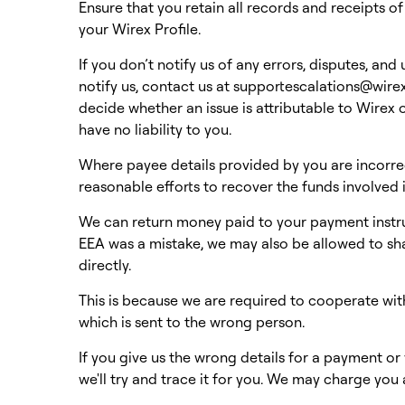
Ensure that you retain all records and receipts o
your Wirex Profile.
If you don’t notify us of any errors, disputes, an
notify us, contact us at
supportescalations@wir
decide whether an issue is attributable to Wirex o
have no liability to you.
Where payee details provided by you are incorrec
reasonable efforts to recover the funds involved
We can return money paid to your payment instru
EEA was a mistake, we may also be allowed to sh
directly.
This is because we are required to cooperate with
which is sent to the wrong person.
If you give us the wrong details for a payment o
we'll try and trace it for you. We may charge you 