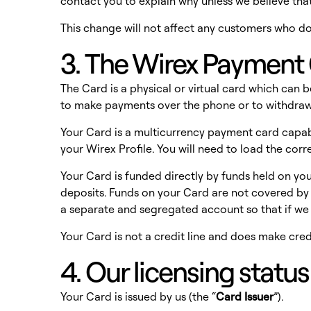
contact you to explain why unless we believe th
This change will not affect any customers who d
3. The Wirex Payment 
The Card is a physical or virtual card which can 
to make payments over the phone or to withdr
Your Card is a multicurrency payment card capabl
your Wirex Profile. You will need to load the co
Your Card is funded directly by funds held on you
deposits. Funds on your Card are not covered by 
a separate and segregated account so that if we
Your Card is not a credit line and does make credi
4. Our licensing statu
Your Card is issued by us (the “
Card Issuer
”).