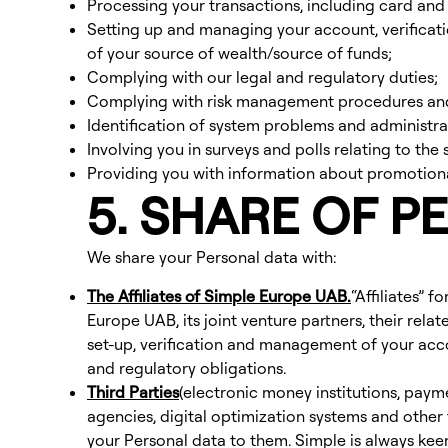
Processing your transactions, including card and
Setting up and managing your account, verificatio
of your source of wealth/source of funds;
Complying with our legal and regulatory duties;
Complying with risk management procedures and 
Identification of system problems and administr
Involving you in surveys and polls relating to the
Providing you with information about promotional
5. SHARE OF P
We share your Personal data with:
The Affiliates of Simple Europe UAB.
“Affiliates” 
Europe UAB, its joint venture partners, their re
set-up, verification and management of your acc
and regulatory obligations.
Third Parties
(electronic money institutions, paym
agencies, digital optimization systems and other 
your Personal data to them. Simple is always keen