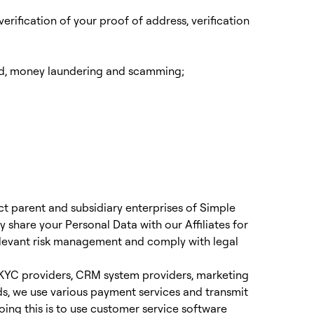
erification of your proof of address, verification
ud, money laundering and scamming;
irect parent and subsidiary enterprises of Simple
share your Personal Data with our Affiliates for
elevant risk management and comply with legal
, KYC providers, CRM system providers, marketing
nds, we use various payment services and transmit
oing this is to use customer service software