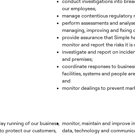
conduct investigations into bre
our employees;
manage contentious regulatory ma
perform assessments and analyse
managing, improving and fixing d
provide assurance that Simple ha
monitor and report the risks it i
investigate and report on incide
and premises;
coordinate responses to business
facilities, systems and people ar
and
monitor dealings to prevent mar
ay running of our business,
monitor, maintain and improve in
 to protect our customers,
data, technology and communicat