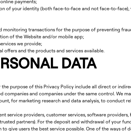
 online payments;
n of your identity (both face-to-face and not face-to-face), v
monitoring transactions for the purpose of preventing fra
ation of the Website and/or mobile app;
 services we provide;
 offers and the products and services available.
ERSONAL DATA
for the purpose of this Privacy Policy include all direct or ind
lated companies and companies under the same control. We may 
ount, for marketing research and data analysis, to conduct r
ent service providers, customer services, software providers
trusted partners). For the deposit and withdrawal of your fu
 to give users the best service possible. One of the ways of d