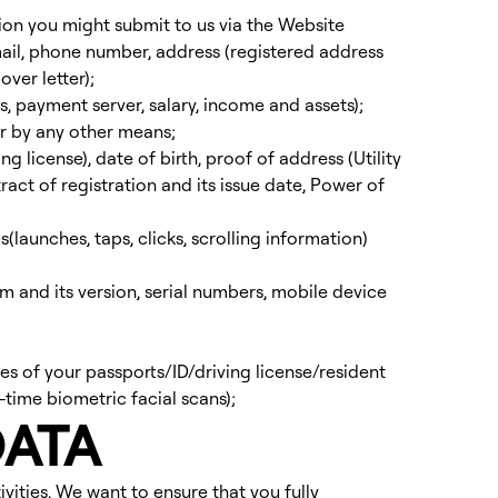
tion you might submit to us via the Website
mail, phone number, address (registered address
ver letter);
 payment server, salary, income and assets);
r by any other means;
g license), date of birth, proof of address (Utility
ract of registration and its issue date, Power of
gs(launches, taps, clicks, scrolling information)
m and its version, serial numbers, mobile device
es of your passports/ID/driving license/resident
time biometric facial scans);
DATA
ivities. We want to ensure that you fully