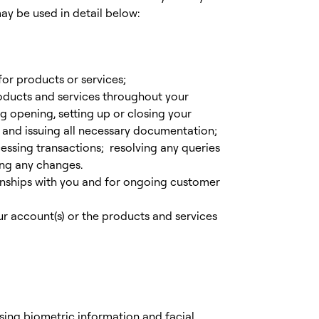
y be used in detail below:
for products or services;
oducts and services throughout your
ng opening, setting up or closing your
 and issuing all necessary documentation;
cessing transactions; resolving any queries
ing any changes.
nships with you and for ongoing customer
 account(s) or the products and services
using biometric information and facial