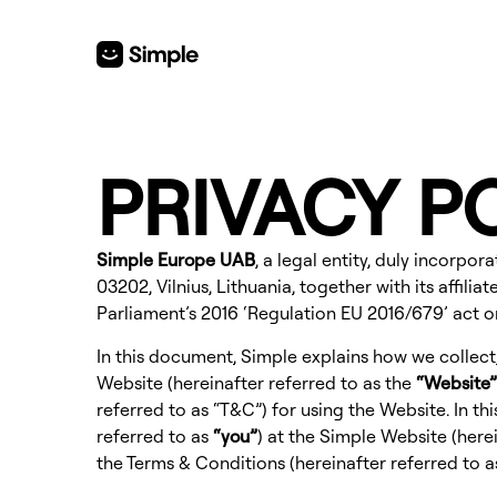
PRIVACY P
Simple Europe UAB
, a legal entity, duly incorp
03202, Vilnius, Lithuania, together with its affili
Parliament’s 2016 ‘Regulation EU 2016/679’ act 
In this document, Simple explains how we collect
Website
(hereinafter referred to as the
“Website”
referred to as “T&C”) for using the Website. In t
referred to as
“you”
) at the
Simple Website
(herei
the
Terms & Conditions
(hereinafter referred to 