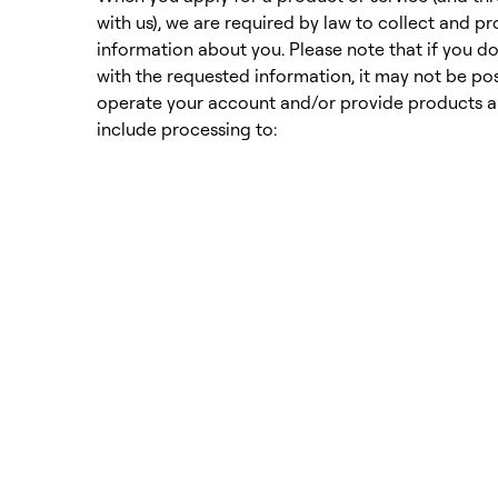
with us), we are required by law to collect and p
information about you. Please note that if you d
with the requested information, it may not be pos
operate your account and/or provide products an
include processing to: