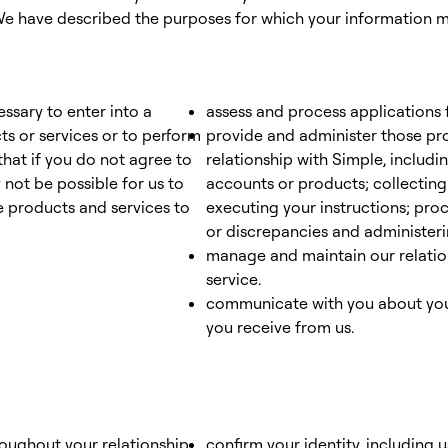
 have described the purposes for which your information ma
ssary to enter into a
assess and process applications 
ts or services or to perform
provide and administer those pr
that if you do not agree to
relationship with Simple, includi
 not be possible for us to
accounts or products; collecting
 products and services to
executing your instructions; pro
or discrepancies and administer
manage and maintain our relatio
service.
communicate with you about your
you receive from us.
roughout your relationship
confirm your identity, including 