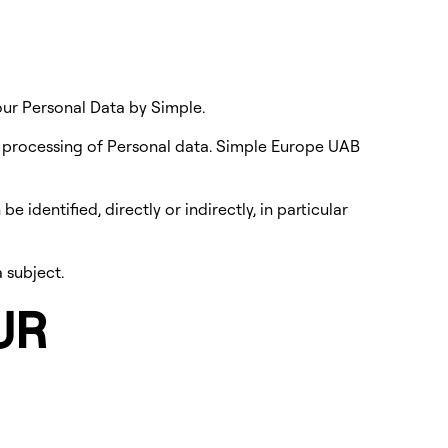
our Personal Data by Simple.
e processing of Personal data. Simple Europe UAB
 identified, directly or indirectly, in particular
 subject.
UR