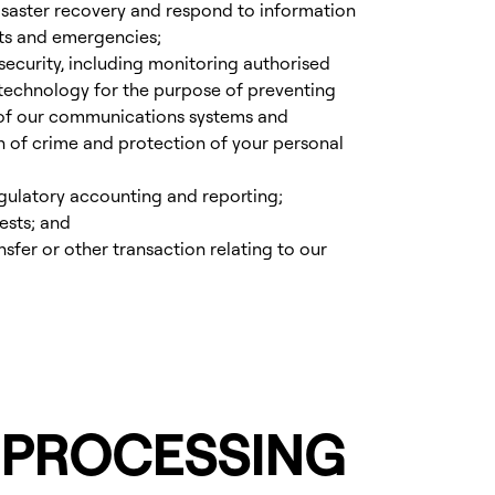
isaster recovery and respond to information
ts and emergencies;
ecurity, including monitoring authorised
 technology for the purpose of preventing
 of our communications systems and
n of crime and protection of your personal
egulatory accounting and reporting;
ests; and
nsfer or other transaction relating to our
 PROCESSING