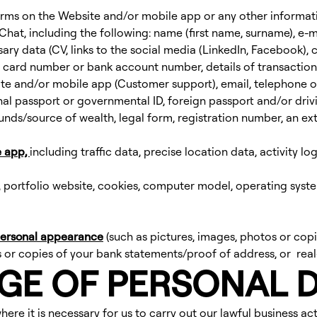
 forms on the Website and/or mobile app or any other informa
Chat, including the following: name (first name, surname), e-
ry data (CV, links to the social media (LinkedIn, Facebook), co
card number or bank account number, details of transactions,
te and/or mobile app (Customer support), email, telephone o
nal passport or governmental ID, foreign passport and/or drivin
unds/source of wealth, legal form, registration number, an ext
e app,
including traffic data, precise location data, activity lo
, portfolio website, cookies, computer model, operating syste
 personal appearance
(such as pictures, images, photos or copi
 or copies of your bank statements/proof of address, or real-
AGE OF PERSONAL 
ere it is necessary for us to carry out our lawful business act