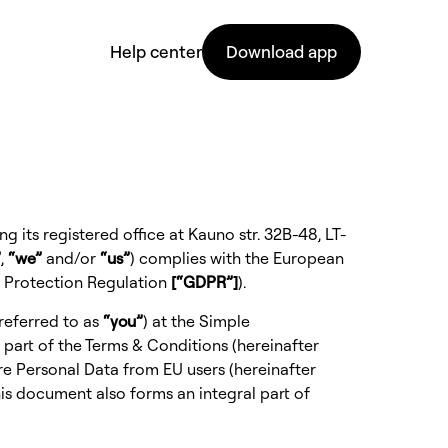
Help center
Download app
 its registered office at Kauno str. 32B-48, LT-
”
,
“we”
and/or
“us”
) complies with the European
a Protection Regulation
[“GDPR”]
).
referred to as
“you”
) at the
Simple
 part of the
Terms & Conditions
(hereinafter
re Personal Data from EU users (hereinafter
his document also forms an integral part of