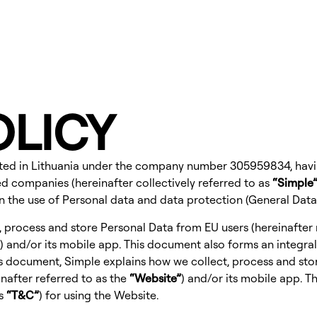
OLICY
orated in Lithuania under the company number 305959834, having
ated companies (hereinafter collectively referred to as
“Simple
on the use of Personal data and data protection (General Dat
, process and store Personal Data from EU users (hereinafter 
) and/or its mobile app. This document also forms an integral
his document, Simple explains how we collect, process and sto
nafter referred to as the
“Website”
) and/or its mobile app. T
as
“T&C”
) for using the Website.