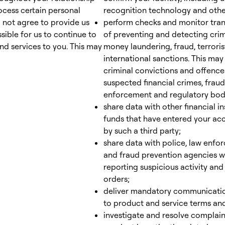
rocess certain personal
recognition technology and other
o not agree to provide us
perform checks and monitor tran
sible for us to continue to
of preventing and detecting crim
d services to you. This may
money laundering, fraud, terroris
international sanctions. This ma
criminal convictions and offences
suspected financial crimes, fraud
enforcement and regulatory bod
share data with other financial in
funds that have entered your acc
by such a third party;
share data with police, law enfo
and fraud prevention agencies wh
reporting suspicious activity an
orders;
deliver mandatory communicati
to product and service terms and
investigate and resolve complain