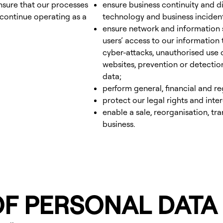
ensure that our processes
ensure business continuity and d
 continue operating as a
technology and business inciden
ensure network and information s
users’ access to our information
cyber-attacks, unauthorised use
websites, prevention or detectio
data;
perform general, financial and r
protect our legal rights and inter
enable a sale, reorganisation, tra
business.
OF PERSONAL DATA