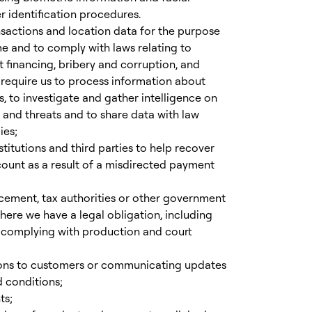
 identification procedures.
sactions and location data for the purpose
e and to comply with laws relating to
t financing, bribery and corruption, and
y require us to process information about
, to investigate and gather intelligence on
 and threats and to share data with law
ies;
stitutions and third parties to help recover
ount as a result of a misdirected payment
rcement, tax authorities or other government
ere we have a legal obligation, including
d complying with production and court
ons to customers or communicating updates
 conditions;
ts;