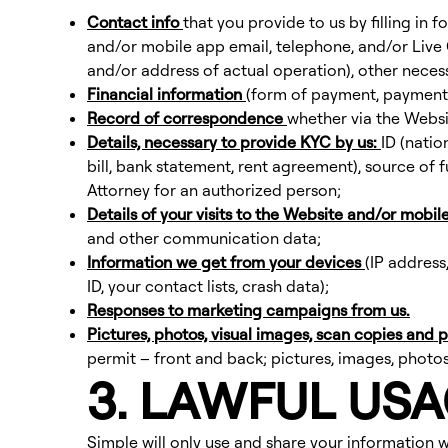
Contact info
that you provide to us by filling in
and/or mobile app email, telephone, and/or Live 
and/or address of actual operation), other necessa
Financial information
(form of payment, payment 
Record of correspondence
whether via the Websi
Details, necessary to provide KYC by us:
ID (natio
bill, bank statement, rent agreement), source of f
Attorney for an authorized person;
Details of your visits to the Website and/or mobil
and other communication data;
Information we get from your devices
(IP address
ID, your contact lists, crash data);
Responses to marketing campaigns from us.
Pictures, photos, visual images, scan copies and
permit – front and back; pictures, images, photos
3. LAWFUL US
Simple will only use and share your information wh