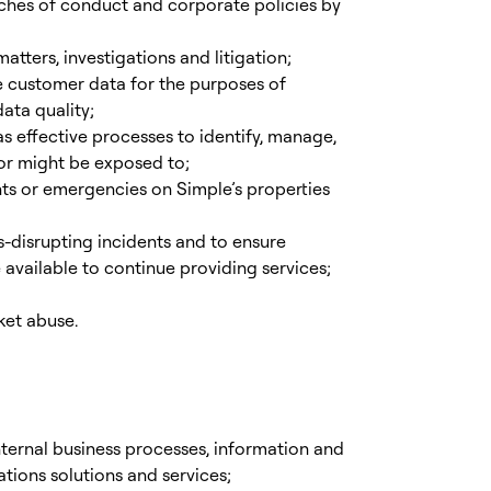
aches of conduct and corporate policies by
tters, investigations and litigation;
 customer data for the purposes of
ata quality;
s effective processes to identify, manage,
s or might be exposed to;
nts or emergencies on Simple’s properties
-disrupting incidents and to ensure
e available to continue providing services;
ket abuse.
ternal business processes, information and
ions solutions and services;