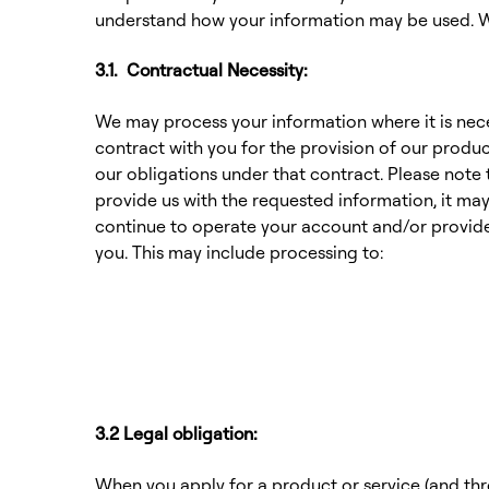
understand how your information may be used. We
3.1. Contractual Necessity:
We may process your information where it is nece
contract with you for the provision of our produc
our obligations under that contract. Please note 
provide us with the requested information, it may
continue to operate your account and/or provide
you. This may include processing to:
3.2 Legal obligation:
When you apply for a product or service (and th