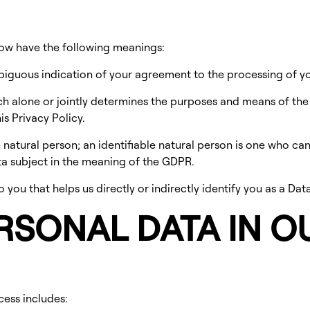
low have the following meanings:
biguous indication of your agreement to the processing of y
ch alone or jointly determines the purposes and means of th
s Privacy Policy.
natural person; an identifiable natural person is one who can be
ata subject in the meaning of the GDPR.
you that helps us directly or indirectly identify you as a Data
ERSONAL DATA IN O
cess includes: