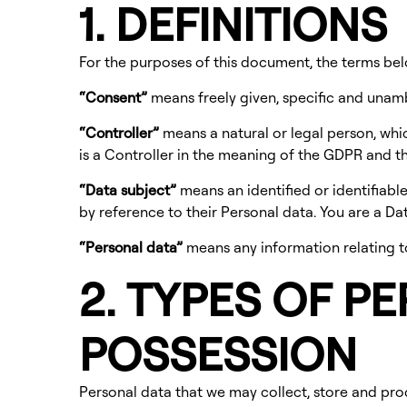
1. DEFINITIONS
For the purposes of this document, the terms be
“Consent”
means freely given, specific and unam
“Controller”
means a natural or legal person, whi
is a Controller in the meaning of the GDPR and thi
“Data subject”
means an identified or identifiable 
by reference to their Personal data. You are a D
“Personal data”
means any information relating to 
2. TYPES OF P
POSSESSION
Personal data that we may collect, store and pro