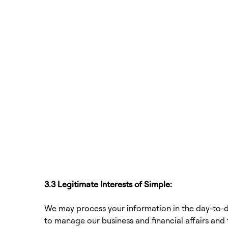
3.3 Legitimate Interests of Simple:
We may process your information in the day-to-d
to manage our business and financial affairs and