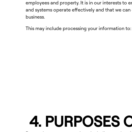
employees and property. It is in our interests to 
and systems operate effectively and that we can
business.
This may include processing your information to:
4. PURPOSES 