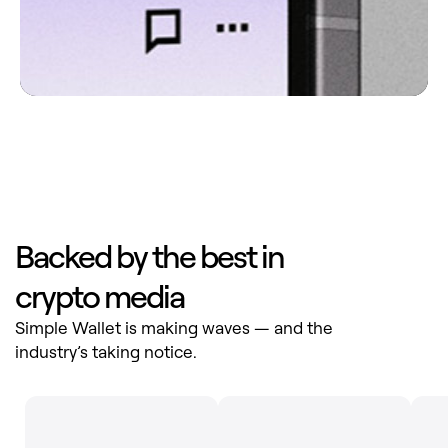
Backed by the best in
crypto media
Simple Wallet is making waves — and the
industry’s taking notice.