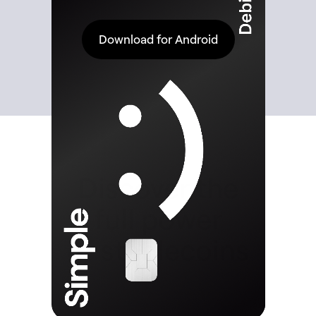
Download for Android
Discover the
full power
of stablecoins