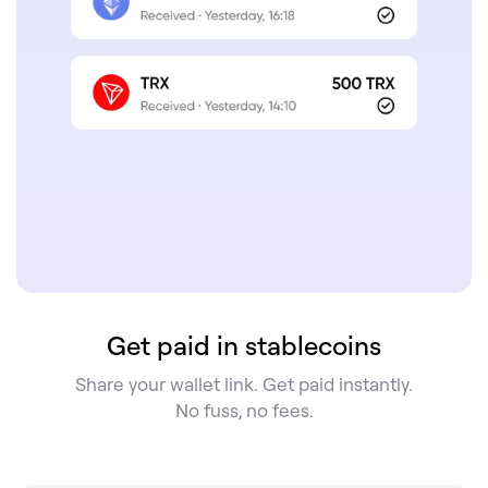
Get paid in stablecoins
Share your wallet link. Get paid instantly.
No fuss, no fees.