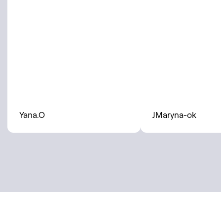
Yana.O
JMaryna-ok