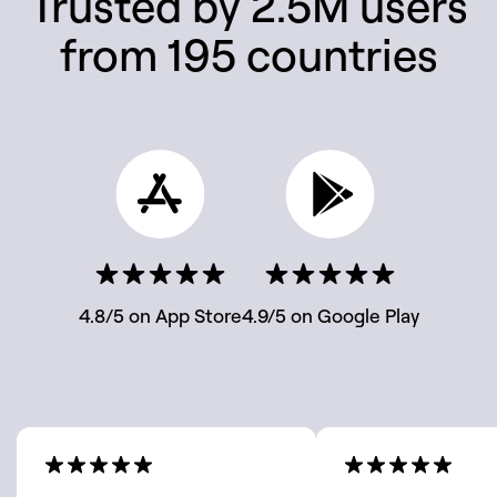
Trusted by 2.5M users
from 195 countries
4.8/5 on App Store
4.9/5 on Google Play