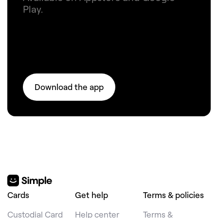
Play.
Download the app
Cards
Get help
Terms & policies
Custodial Card
Help center
Terms &