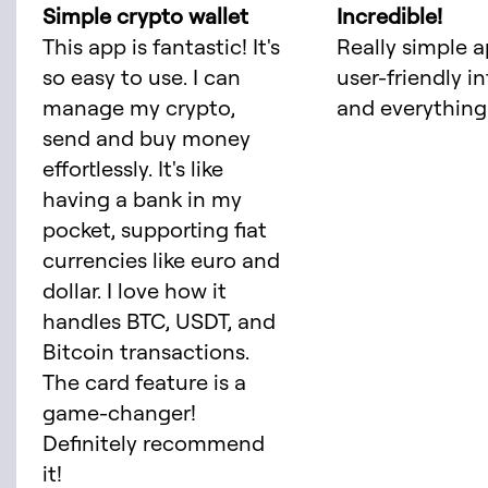
Simple crypto wallet
Incredible!
This app is fantastic! It's
Really simple a
so easy to use. I can
user-friendly i
manage my crypto,
and everything 
send and buy money
effortlessly. It's like
having a bank in my
pocket, supporting fiat
currencies like euro and
dollar. I love how it
handles BTC, USDT, and
Bitcoin transactions.
The card feature is a
game-changer!
Definitely recommend
it!