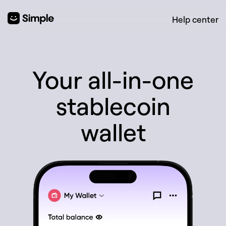
Help center
Your all-in-one
stablecoin
wallet