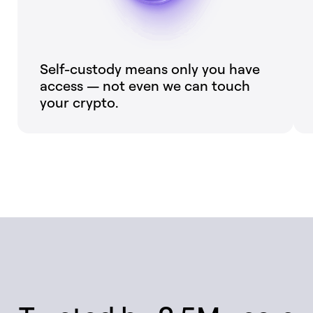
Self-custody means only you have
access — not even we can touch
your crypto.