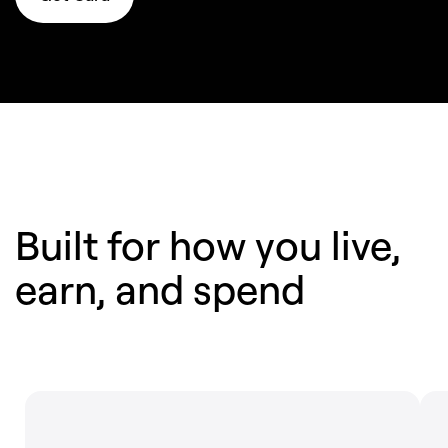
Built for how you live,
earn,
and spend