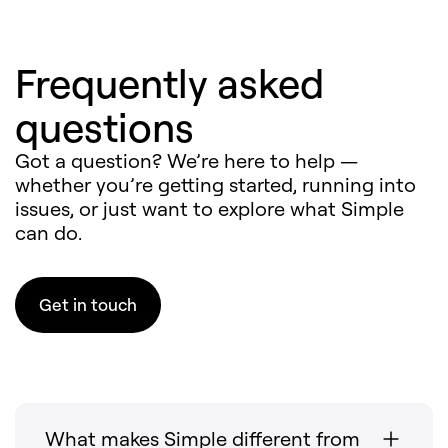
Frequently asked
questions
Got a question? We’re here to help —
whether you’re getting started, running into
issues, or just want to explore what Simple
can do.
Get in touch
What makes Simple different from