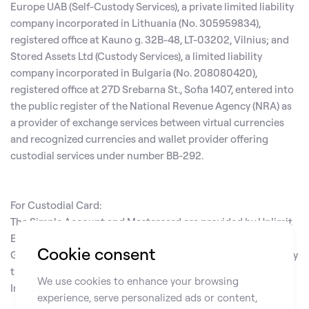
Europe UAB (Self-Custody Services), a private limited liability
company incorporated in Lithuania (No. 305959834),
registered office at Kauno g. 32B-48, LT-03202, Vilnius; and
Stored Assets Ltd (Custody Services), a limited liability
company incorporated in Bulgaria (No. 208080420),
registered office at 27D Srebarna St., Sofia 1407, entered into
the public register of the National Revenue Agency (NRA) as
a provider of exchange services between virtual currencies
and recognized currencies and wallet provider offering
custodial services under number BB-292.
For Custodial Card:
The Simple Account and Mastercard are provided by Unlimit
EU Limited, company number HE 328641, registered at 125
Cookie consent
Griva Digeni, Limassol 3101, Cyprus, licensed and regulated by
the Central Bank of Cyprus as an Electronic Money
We use cookies to enhance your browsing
Institution with license number 115.1.3.7.
experience, serve personalized ads or content,