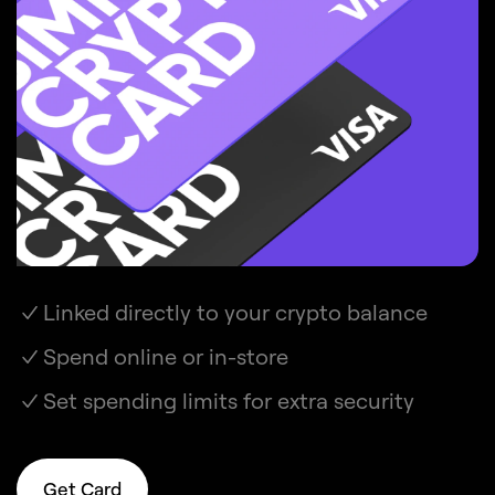
Linked directly to your crypto balance
Spend online or in-store
Set spending limits for extra security
Get Card