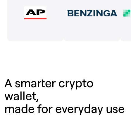
A smarter crypto
wallet,
made for everyday use