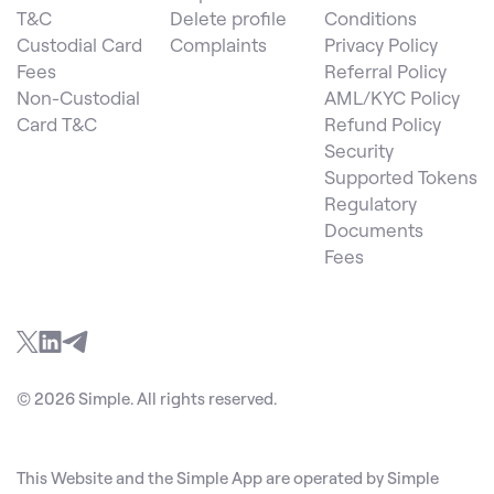
T&C
Delete profile
Conditions
Custodial Card
Complaints
Privacy Policy
Fees
Referral Policy
Non-Custodial
AML/KYC Policy
Card T&C
Refund Policy
Security
Supported Tokens
Regulatory
Documents
Fees
© 2026 Simple. All rights reserved.
This Website and the Simple App are operated by Simple