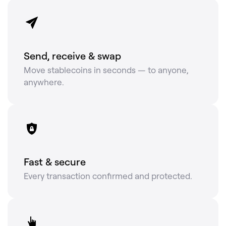
Send, receive & swap
Move stablecoins in seconds — to anyone,
anywhere.
Fast & secure
Every transaction confirmed and protected.