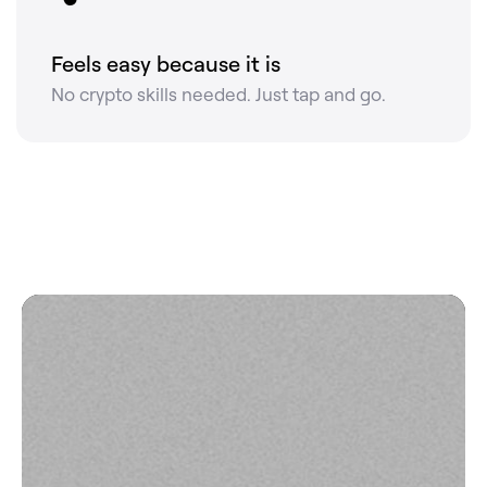
Feels easy because it is
No crypto skills needed. Just tap and go.