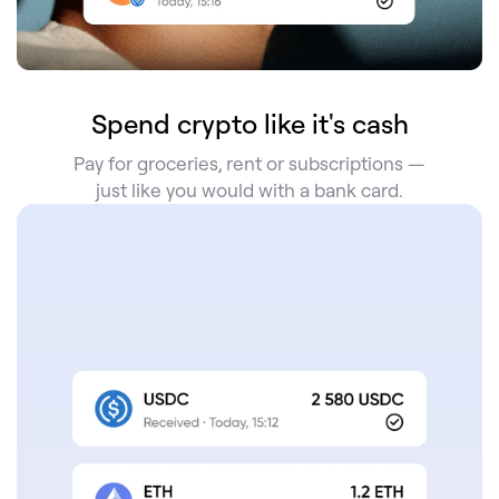
Spend crypto like it's cash
Pay for groceries, rent or subscriptions —
just like you would with a bank card.