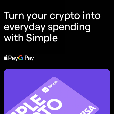
Turn your crypto into
everyday spending
with Simple