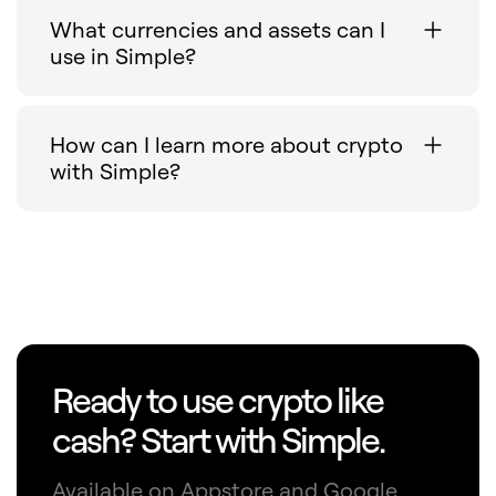
What currencies and assets can I
use in Simple?
How can I learn more about crypto
with Simple?
Ready to use crypto like
cash? Start with Simple.
Available on Appstore and Google