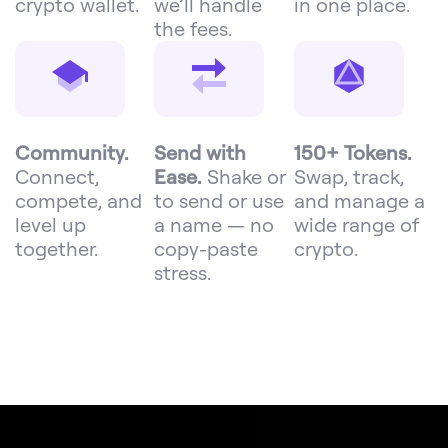
crypto wallet.
we’ll handle
in one place.
the fees.
Community.
Send with
150+ Tokens.
Connect,
Ease.
Shake or
Swap, track,
compete, and
to send or use
and manage a
level up
a name — no
wide range of
together.
copy-paste
crypto.
stress.