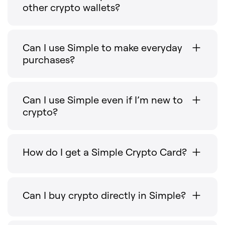
other crypto wallets?
Can I use Simple to make everyday
purchases?
Can I use Simple even if I’m new to
crypto?
How do I get a Simple Crypto Card?
Can I buy crypto directly in Simple?