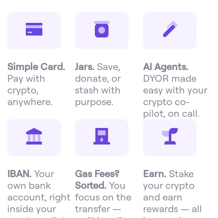
Simple Card.
Jars.
Save,
AI Agents.
Pay with
donate, or
DYOR made
crypto,
stash with
easy with your
anywhere.
purpose.
crypto co-
pilot, on call.
IBAN.
Your
Gas Fees?
Earn.
Stake
own bank
Sorted.
You
your crypto
account, right
focus on the
and earn
inside your
transfer —
rewards — all