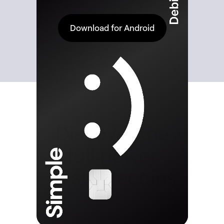
Download for Android
Discover the
full power
of stablecoins