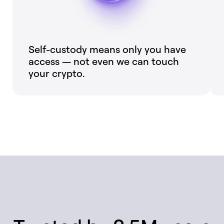
Self-custody means only you have
access — not even we can touch
your crypto.