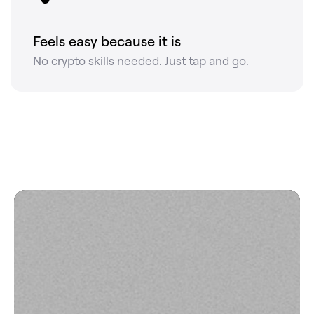
Feels easy because it is
No crypto skills needed. Just tap and go.