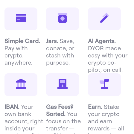
Simple Card.
Jars.
Save,
AI Agents.
Pay with
donate, or
DYOR made
crypto,
stash with
easy with your
anywhere.
purpose.
crypto co-
pilot, on call.
IBAN.
Your
Gas Fees?
Earn.
Stake
own bank
Sorted.
You
your crypto
account, right
focus on the
and earn
inside your
transfer —
rewards — all