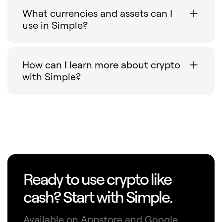
What currencies and assets can I
use in Simple?
How can I learn more about crypto
with Simple?
Ready to use crypto like
cash? Start with Simple.
Available on Appstore and Google