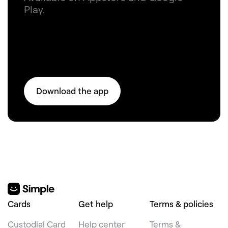
Play.
Download the app
Cards
Get help
Terms & policies
Custodial Card
Help center
Terms &