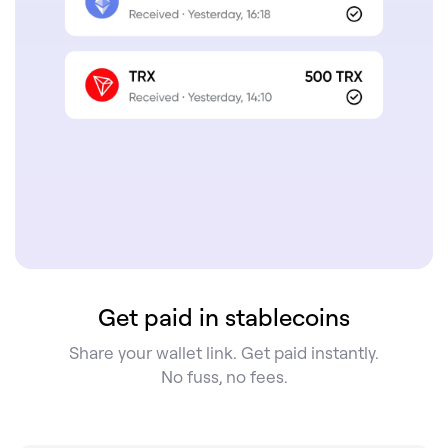
Get paid in stablecoins
Share your wallet link. Get paid instantly.
No fuss, no fees.