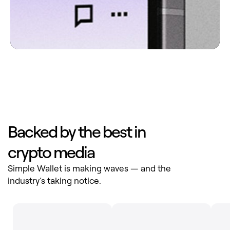
Backed by the best in
crypto media
Simple Wallet is making waves — and the
industry’s taking notice.