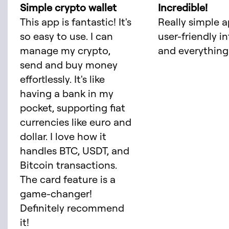
Simple crypto wallet
Incredible!
This app is fantastic! It's
Really simple a
so easy to use. I can
user-friendly i
manage my crypto,
and everything 
send and buy money
effortlessly. It's like
having a bank in my
pocket, supporting fiat
currencies like euro and
dollar. I love how it
handles BTC, USDT, and
Bitcoin transactions.
The card feature is a
game-changer!
Definitely recommend
it!