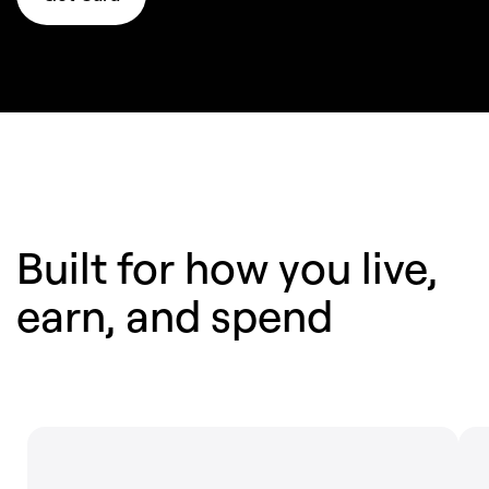
Built for how you live,
earn,
and spend