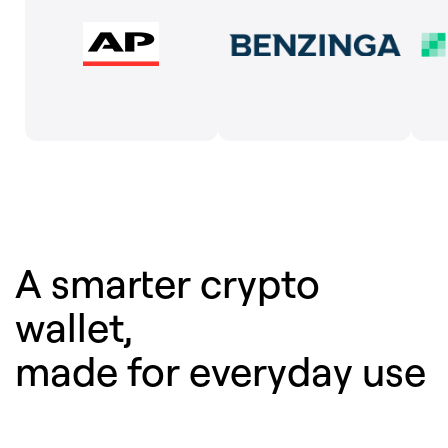
A smarter crypto
wallet,
made for everyday use