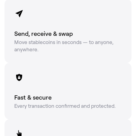
Send, receive & swap
Move stablecoins in seconds — to anyone,
anywhere.
Fast & secure
Every transaction confirmed and protected.