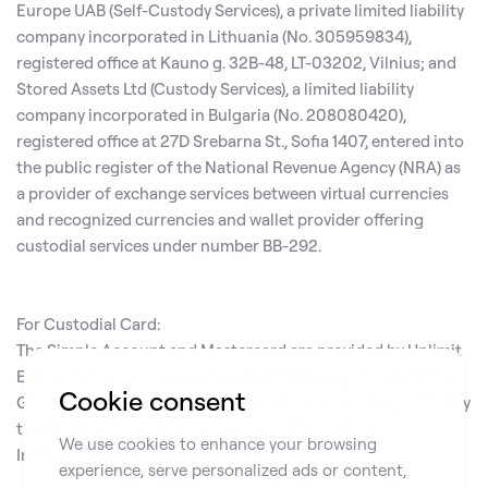
Europe UAB (Self-Custody Services), a private limited liability
company incorporated in Lithuania (No. 305959834),
registered office at Kauno g. 32B-48, LT-03202, Vilnius; and
Stored Assets Ltd (Custody Services), a limited liability
company incorporated in Bulgaria (No. 208080420),
registered office at 27D Srebarna St., Sofia 1407, entered into
the public register of the National Revenue Agency (NRA) as
a provider of exchange services between virtual currencies
and recognized currencies and wallet provider offering
custodial services under number BB-292.
For Custodial Card:
The Simple Account and Mastercard are provided by Unlimit
EU Limited, company number HE 328641, registered at 125
Cookie consent
Griva Digeni, Limassol 3101, Cyprus, licensed and regulated by
the Central Bank of Cyprus as an Electronic Money
We use cookies to enhance your browsing
Institution with license number 115.1.3.7.
experience, serve personalized ads or content,