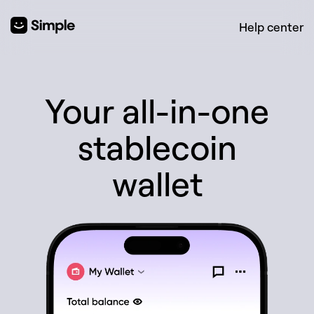
Help center
Your all-in-one
stablecoin
wallet