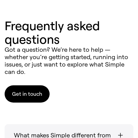
Frequently asked
questions
Got a question? We’re here to help —
whether you’re getting started, running into
issues, or just want to explore what Simple
can do.
Get in touch
What makes Simple different from