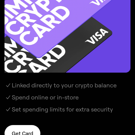
Linked directly to your crypto balance
Spend online or in-store
Set spending limits for extra security
Get Card