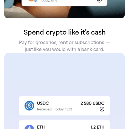
Spend crypto like it's cash
Pay for groceries, rent or subscriptions —
just like you would with a bank card.