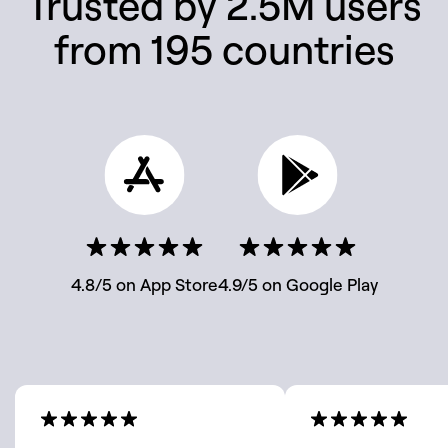
Trusted by 2.5M users
from 195 countries
4.8/5 on App Store
4.9/5 on Google Play