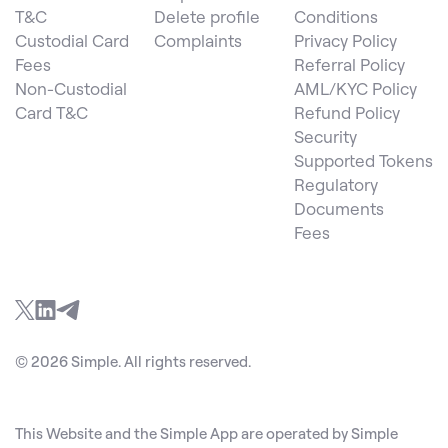
T&C
Delete profile
Conditions
Custodial Card
Complaints
Privacy Policy
Fees
Referral Policy
Non-Custodial
AML/KYC Policy
Card T&C
Refund Policy
Security
Supported Tokens
Regulatory
Documents
Fees
© 2026 Simple. All rights reserved.
This Website and the Simple App are operated by Simple