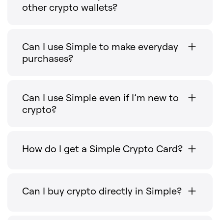
other crypto wallets?
Can I use Simple to make everyday
purchases?
Can I use Simple even if I’m new to
crypto?
How do I get a Simple Crypto Card?
Can I buy crypto directly in Simple?