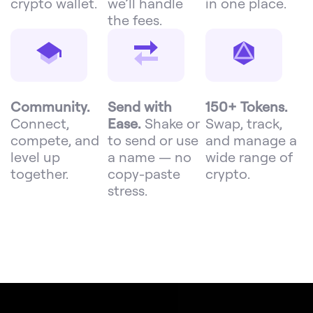
crypto wallet.
we’ll handle
in one place.
the fees.
Community.
Send with
150+ Tokens.
Connect,
Ease.
Shake or
Swap, track,
compete, and
to send or use
and manage a
level up
a name — no
wide range of
together.
copy-paste
crypto.
stress.