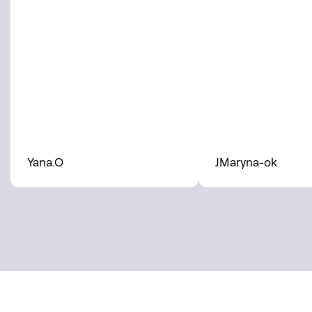
Yana.O
JMaryna-ok