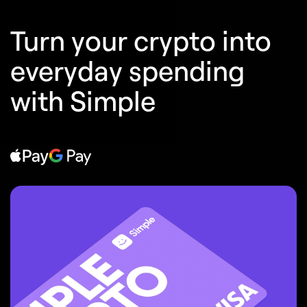
Turn your crypto into
everyday spending
with Simple